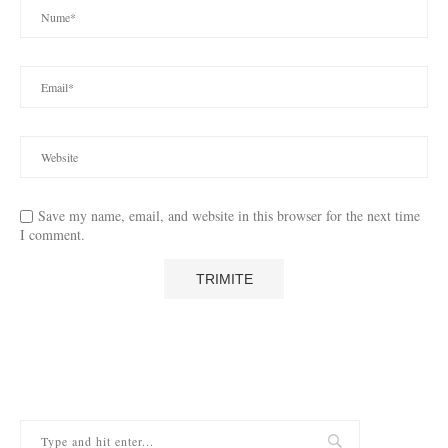
Save my name, email, and website in this browser for the next time
I comment.